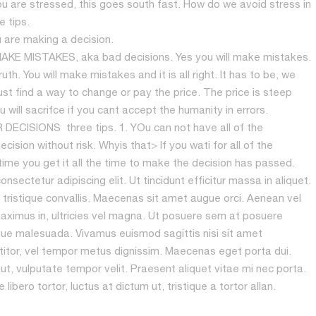
you are stressed, this goes south fast. How do we avoid stress in
 tips.
u are making a decision.
E MISTAKES, aka bad decisions. Yes you will make mistakes.
th. You will make mistakes and it is all right. It has to be, we
st find a way to change or pay the price. The price is steep
will sacrifce if you cant accept the humanity in errors.
ISIONS three tips. 1. YOu can not have all of the
ision without risk. Whyis that> If you wati for all of the
time you get it all the time to make the decision has passed.
sectetur adipiscing elit. Ut tincidunt efficitur massa in aliquet.
 tristique convallis. Maecenas sit amet augue orci. Aenean vel
ximus in, ultricies vel magna. Ut posuere sem at posuere
ue malesuada. Vivamus euismod sagittis nisi sit amet
rttitor, vel tempor metus dignissim. Maecenas eget porta dui.
t, vulputate tempor velit. Praesent aliquet vitae mi nec porta.
ibero tortor, luctus at dictum ut, tristique a tortor allan.