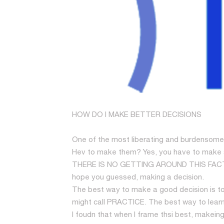
HOW DO I MAKE BETTER DECISIONS
One of the most liberating and burdensome 
Hev to make them? Yes, you have to make a d
THERE IS NO GETTING AROUND THIS FACT T
hope you guessed, making a decision.
The best way to make a good decision is to 
might call PRACTICE. The best way to learn
I foudn that when I frame thsi best, makei