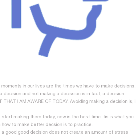
moments in our lives are the times we have to make decisions.
ecision and not making a decission is in fact, a decision.
HAT I AM AWARE OF TODAY. Avoiding making a decision is, i
start making them today, now is the best time. tis is what you
 how to make better decsion is to practice.
ng a good good decision does not create an amount of stress