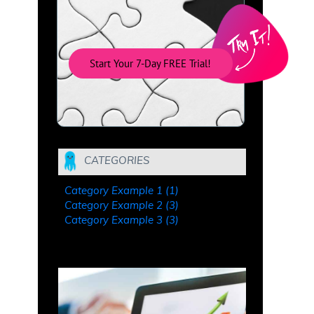
Start Your 7-Day FREE Trial!
CATEGORIES
Category Example 1 (1)
Category Example 2 (3)
Category Example 3 (3)