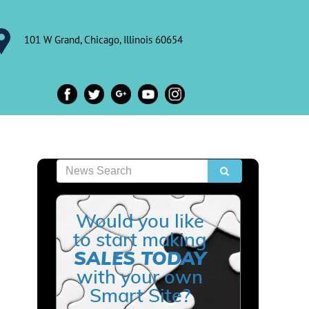
101 W Grand, Chicago, Illinois 60654
Would you like
to start making
SALES TODAY
with your own
Smart Site?