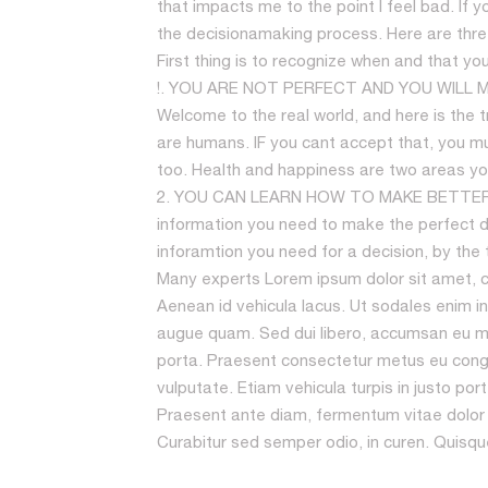
that impacts me to the point I feel bad. If 
the decisionamaking process. Here are three
First thing is to recognize when and that yo
!. YOU ARE NOT PERFECT AND YOU WILL MAK
Welcome to the real world, and here is the tru
are humans. IF you cant accept that, you mu
too. Health and happiness are two areas you 
2. YOU CAN LEARN HOW TO MAKE BETTER DEC
information you need to make the perfect dec
inforamtion you need for a decision, by the 
Many experts Lorem ipsum dolor sit amet, con
Aenean id vehicula lacus. Ut sodales enim in
augue quam. Sed dui libero, accumsan eu ma
porta. Praesent consectetur metus eu cong
vulputate. Etiam vehicula turpis in justo po
Praesent ante diam, fermentum vitae dolor u
Curabitur sed semper odio, in curen. Quisque l