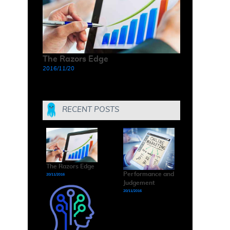
The Razors Edge
2016/11/20
RECENT POSTS
The Razors Edge
Performance and
20/11/2016
Judgement
20/11/2016