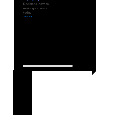
Decisions, how to
make good ones
today
20/11/2016