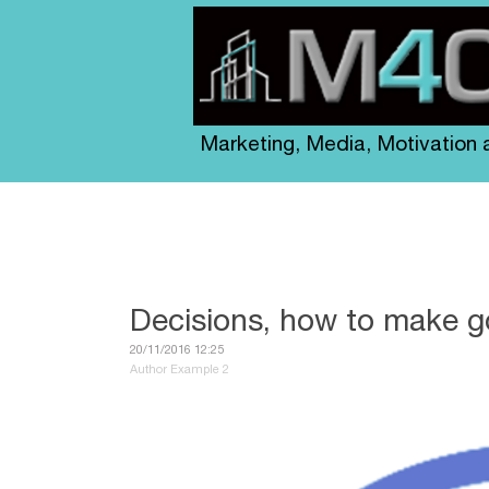
Marketing, Media, Motivation
Decisions, how to make 
20/11/2016 12:25
Author Example 2