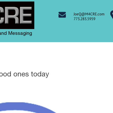
JoeQ@M4CRE.com
773.283.5959
 and Messaging
good ones today